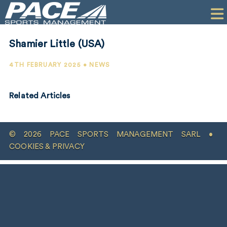
HOME
CLIENTS
Shamier Little (USA)
COMMERCIAL
4TH FEBRUARY 2025 • NEWS
PR
Related Articles
PERFORMANCE
COMPANY
© 2026 PACE SPORTS MANAGEMENT SARL •
CONTACT
COOKIES & PRIVACY