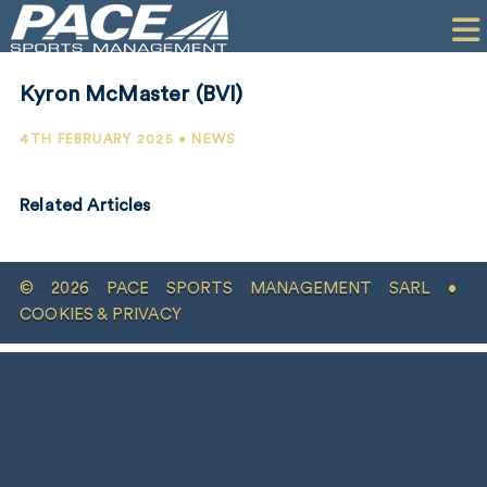
HOME
CLIENTS
Kyron McMaster (BVI)
COMMERCIAL
4TH FEBRUARY 2025 • NEWS
PR
Related Articles
PERFORMANCE
COMPANY
© 2026 PACE SPORTS MANAGEMENT SARL •
CONTACT
COOKIES & PRIVACY