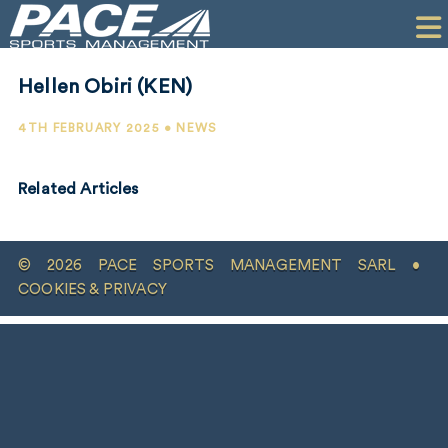
HOME
CLIENTS
Hellen Obiri (KEN)
COMMERCIAL
4TH FEBRUARY 2025 • NEWS
PR
Related Articles
PERFORMANCE
COMPANY
© 2026 PACE SPORTS MANAGEMENT SARL •
CONTACT
COOKIES & PRIVACY