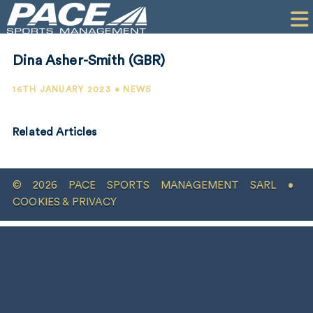
HOME
CLIENTS
Dina Asher-Smith (GBR)
COMMERCIAL
16TH JANUARY 2023 • NEWS
PR
Related Articles
PERFORMANCE
COMPANY
© 2026 PACE SPORTS MANAGEMENT SARL •
CONTACT
COOKIES & PRIVACY