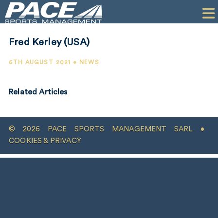
HOME
CLIENTS
Fred Kerley (USA)
COMMERCIAL
6TH AUGUST 2021 • NEWS
PR
Related Articles
PERFORMANCE
COMPANY
© 2026 PACE SPORTS MANAGEMENT SARL •
CONTACT
COOKIES & PRIVACY