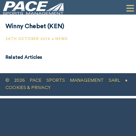
HOME
CLIENTS
Winny Chebet (KEN)
COMMERCIAL
28TH OCTOBER 2019 • NEWS
PR
Related Articles
PERFORMANCE
COMPANY
© 2026 PACE SPORTS MANAGEMENT SARL •
CONTACT
COOKIES & PRIVACY