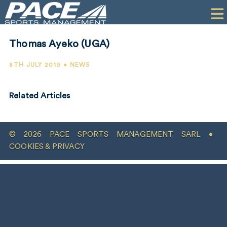
HOME
CLIENTS
Thomas Ayeko (UGA)
COMMERCIAL
8TH JULY 2019 • NEWS
PR
Related Articles
PERFORMANCE
COMPANY
© 2026 PACE SPORTS MANAGEMENT SARL •
CONTACT
COOKIES & PRIVACY