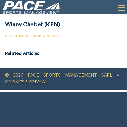
HOME
CLIENTS
Winny Chebet (KEN)
COMMERCIAL
4TH AUGUST 2018 • NEWS
PR
Related Articles
PERFORMANCE
COMPANY
© 2026 PACE SPORTS MANAGEMENT SARL •
CONTACT
COOKIES & PRIVACY