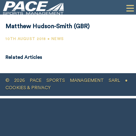
HOME
CLIENTS
Matthew Hudson-Smith (GBR)
COMMERCIAL
10TH AUGUST 2018 • NEWS
PR
Related Articles
PERFORMANCE
COMPANY
© 2026 PACE SPORTS MANAGEMENT SARL •
CONTACT
COOKIES & PRIVACY