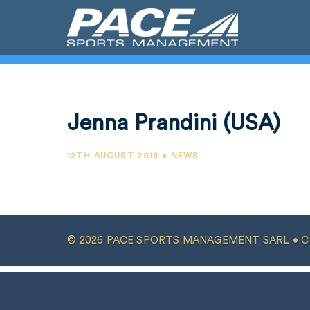
Jenna Prandini (USA)
12TH AUGUST 2018 • NEWS
© 2026 PACE SPORTS MANAGEMENT SARL •
C