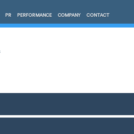
PR
PERFORMANCE
COMPANY
CONTACT
s