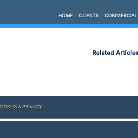
HOME
CLIENTS
COMMERCIAL
Related Article
OOKIES & PRIVACY