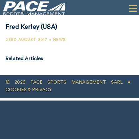
HOME
CLIENTS
Fred Kerley (USA)
COMMERCIAL
23RD AUGUST 2017 • NEWS
PR
Related Articles
PERFORMANCE
COMPANY
© 2026 PACE SPORTS MANAGEMENT SARL •
CONTACT
COOKIES & PRIVACY