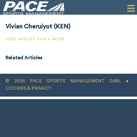
HOME
CLIENTS
Vivian Cheruiyot (KEN)
COMMERCIAL
23RD AUGUST 2016 • NEWS
PR
Related Articles
PERFORMANCE
COMPANY
© 2026 PACE SPORTS MANAGEMENT SARL •
CONTACT
COOKIES & PRIVACY