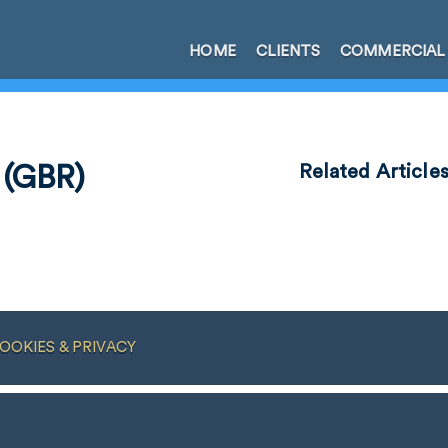
HOME
CLIENTS
COMMERCIAL
 (GBR)
Related Article
OOKIES & PRIVACY