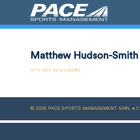
Matthew Hudson-Smith
11TH JULY 2016 • NEWS
© 2026 PACE SPORTS MANAGEMENT SARL •
C