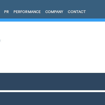
PR
PERFORMANCE
COMPANY
CONTACT
s