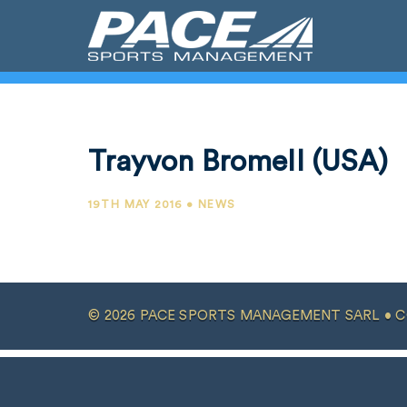
Trayvon Bromell (USA)
19TH MAY 2016 • NEWS
© 2026 PACE SPORTS MANAGEMENT SARL •
C