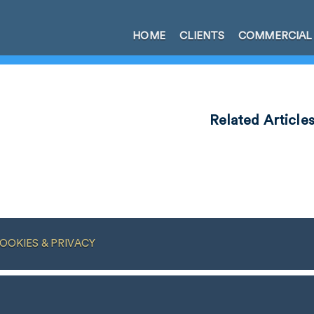
HOME
CLIENTS
COMMERCIAL
Related Article
OOKIES & PRIVACY