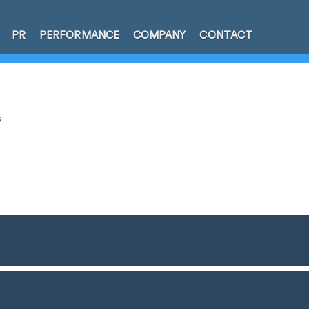
PR
PERFORMANCE
COMPANY
CONTACT
s