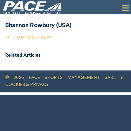
HOME
CLIENTS
Shannon Rowbury (USA)
COMMERCIAL
19TH MAY 2016 • NEWS
PR
Related Articles
PERFORMANCE
COMPANY
© 2026 PACE SPORTS MANAGEMENT SARL •
CONTACT
COOKIES & PRIVACY