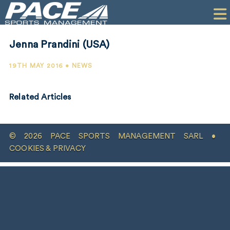
HOME
CLIENTS
Jenna Prandini (USA)
COMMERCIAL
19TH MAY 2016 • NEWS
PR
Related Articles
PERFORMANCE
COMPANY
© 2026 PACE SPORTS MANAGEMENT SARL •
CONTACT
COOKIES & PRIVACY