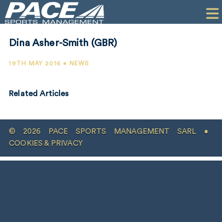
HOME
CLIENTS
Dina Asher-Smith (GBR)
COMMERCIAL
19TH MAY 2016 • NEWS
PR
Related Articles
PERFORMANCE
COMPANY
© 2026 PACE SPORTS MANAGEMENT SARL •
CONTACT
COOKIES & PRIVACY