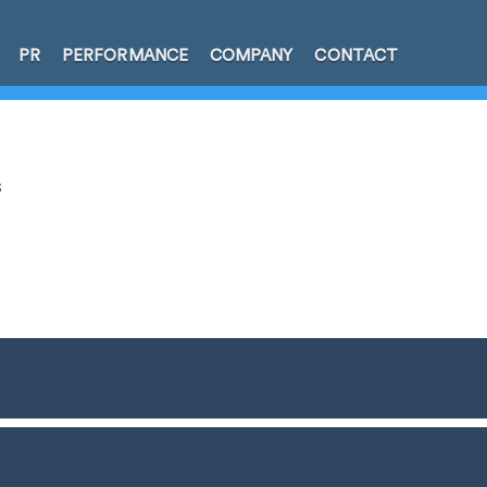
PR
PERFORMANCE
COMPANY
CONTACT
s