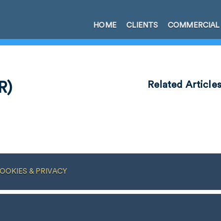
HOME
CLIENTS
COMMERCIAL
R)
Related Article
OOKIES & PRIVACY