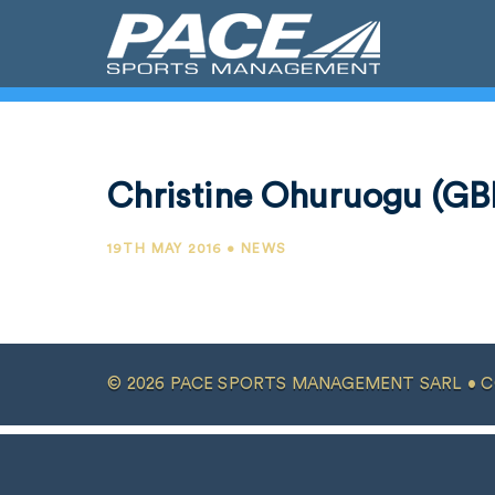
Christine Ohuruogu (GB
19TH MAY 2016 • NEWS
© 2026 PACE SPORTS MANAGEMENT SARL •
C