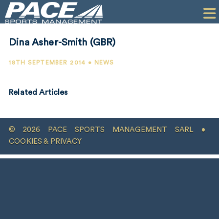
HOME
CLIENTS
Dina Asher-Smith (GBR)
COMMERCIAL
18TH SEPTEMBER 2014 • NEWS
PR
Related Articles
PERFORMANCE
COMPANY
© 2026 PACE SPORTS MANAGEMENT SARL •
CONTACT
COOKIES & PRIVACY