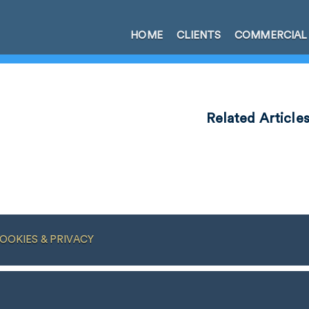
HOME
CLIENTS
COMMERCIAL
Related Article
OOKIES & PRIVACY