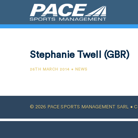
Stephanie Twell (GBR)
26TH MARCH 2014 • NEWS
© 2026 PACE SPORTS MANAGEMENT SARL •
C