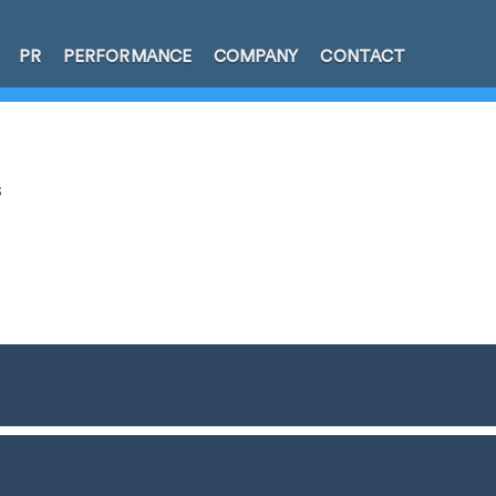
PR
PERFORMANCE
COMPANY
CONTACT
s