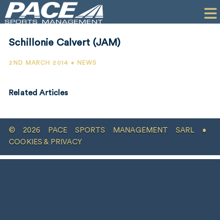
HOME
CLIENTS
Schillonie Calvert (JAM)
COMMERCIAL
2ND MARCH 2014 • NEWS
PR
Related Articles
PERFORMANCE
COMPANY
© 2026 PACE SPORTS MANAGEMENT SARL •
CONTACT
COOKIES & PRIVACY