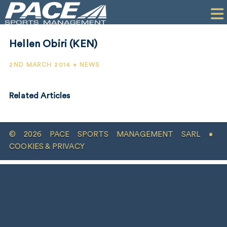
HOME
CLIENTS
Hellen Obiri (KEN)
COMMERCIAL
2ND MARCH 2014 • NEWS
PR
Related Articles
PERFORMANCE
COMPANY
© 2026 PACE SPORTS MANAGEMENT SARL •
CONTACT
COOKIES & PRIVACY