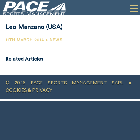
HOME
CLIENTS
Leo Manzano (USA)
COMMERCIAL
11TH MARCH 2014 • NEWS
PR
Related Articles
PERFORMANCE
COMPANY
© 2026 PACE SPORTS MANAGEMENT SARL •
CONTACT
COOKIES & PRIVACY