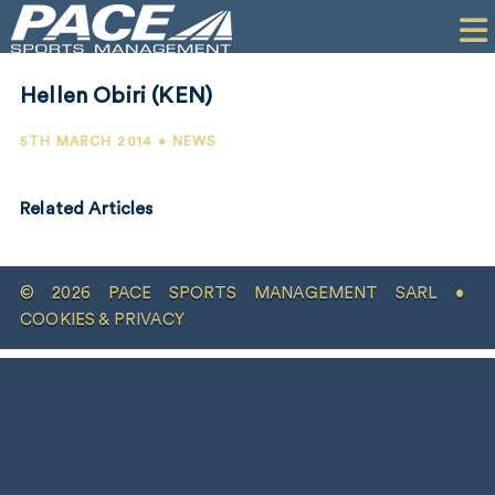
HOME
CLIENTS
Hellen Obiri (KEN)
COMMERCIAL
5TH MARCH 2014 • NEWS
PR
Related Articles
PERFORMANCE
COMPANY
© 2026 PACE SPORTS MANAGEMENT SARL •
CONTACT
COOKIES & PRIVACY