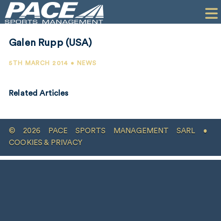
HOME
CLIENTS
Galen Rupp (USA)
COMMERCIAL
5TH MARCH 2014 • NEWS
PR
Related Articles
PERFORMANCE
COMPANY
© 2026 PACE SPORTS MANAGEMENT SARL •
CONTACT
COOKIES & PRIVACY