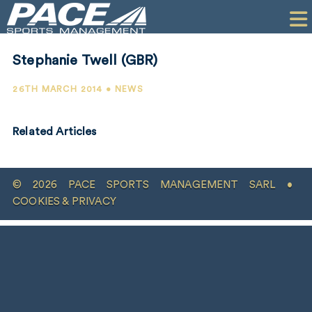
HOME
CLIENTS
Stephanie Twell (GBR)
COMMERCIAL
26TH MARCH 2014 • NEWS
PR
Related Articles
PERFORMANCE
COMPANY
© 2026 PACE SPORTS MANAGEMENT SARL •
CONTACT
COOKIES & PRIVACY