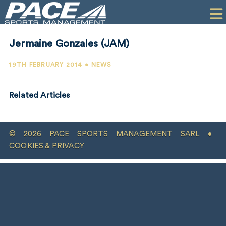
HOME
CLIENTS
Jermaine Gonzales (JAM)
COMMERCIAL
19TH FEBRUARY 2014 • NEWS
PR
Related Articles
PERFORMANCE
COMPANY
© 2026 PACE SPORTS MANAGEMENT SARL •
CONTACT
COOKIES & PRIVACY