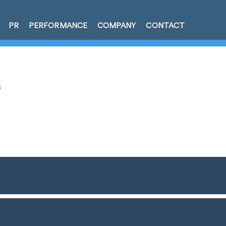
PR
PERFORMANCE
COMPANY
CONTACT
s