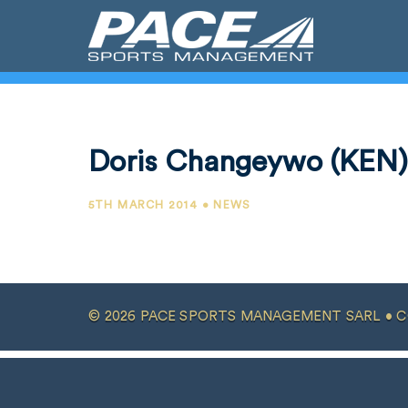
Doris Changeywo (KEN)
5TH MARCH 2014 • NEWS
© 2026 PACE SPORTS MANAGEMENT SARL •
C