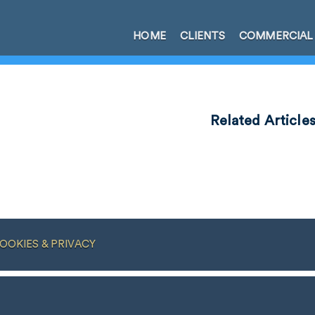
HOME
CLIENTS
COMMERCIAL
Related Article
OOKIES & PRIVACY