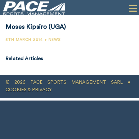
HOME
CLIENTS
Moses Kipsiro (UGA)
COMMERCIAL
5TH MARCH 2014 • NEWS
PR
Related Articles
PERFORMANCE
COMPANY
© 2026 PACE SPORTS MANAGEMENT SARL •
CONTACT
COOKIES & PRIVACY