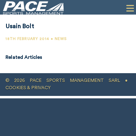
HOME
CLIENTS
Usain Bolt
COMMERCIAL
18TH FEBRUARY 2014 • NEWS
PR
Related Articles
PERFORMANCE
COMPANY
© 2026 PACE SPORTS MANAGEMENT SARL •
CONTACT
COOKIES & PRIVACY