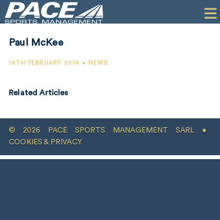
HOME
CLIENTS
Paul McKee
COMMERCIAL
18TH FEBRUARY 2014 • NEWS
PR
Related Articles
PERFORMANCE
COMPANY
© 2026 PACE SPORTS MANAGEMENT SARL •
CONTACT
COOKIES & PRIVACY