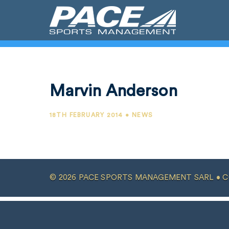
Marvin Anderson
18TH FEBRUARY 2014 • NEWS
© 2026 PACE SPORTS MANAGEMENT SARL •
C