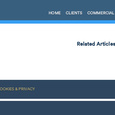
HOME
CLIENTS
COMMERCIAL
Related Article
OOKIES & PRIVACY