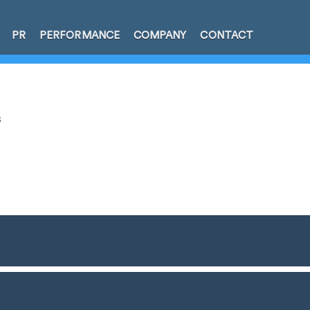
PR
PERFORMANCE
COMPANY
CONTACT
s