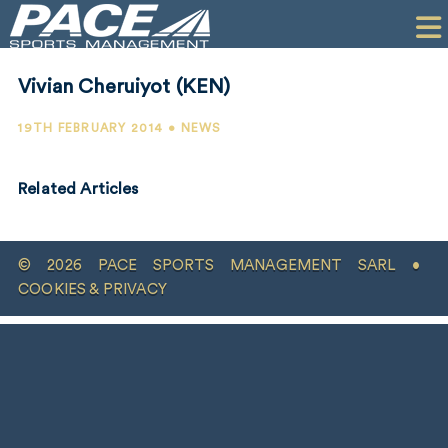
HOME
CLIENTS
Vivian Cheruiyot (KEN)
COMMERCIAL
19TH FEBRUARY 2014 • NEWS
PR
Related Articles
PERFORMANCE
COMPANY
© 2026 PACE SPORTS MANAGEMENT SARL •
CONTACT
COOKIES & PRIVACY