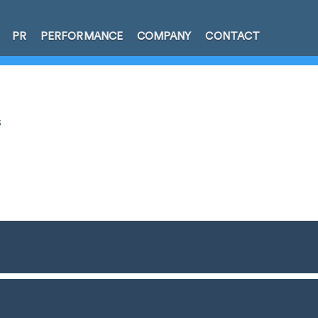
PR
PERFORMANCE
COMPANY
CONTACT
s