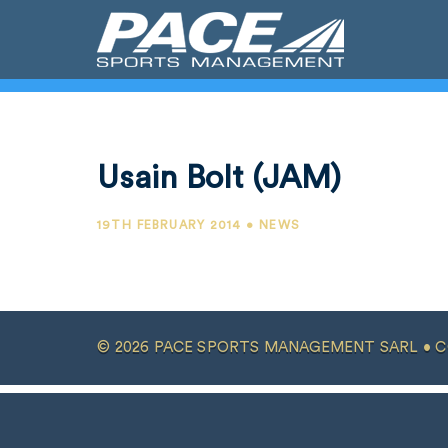
Usain Bolt (JAM)
19TH FEBRUARY 2014 • NEWS
© 2026 PACE SPORTS MANAGEMENT SARL •
C