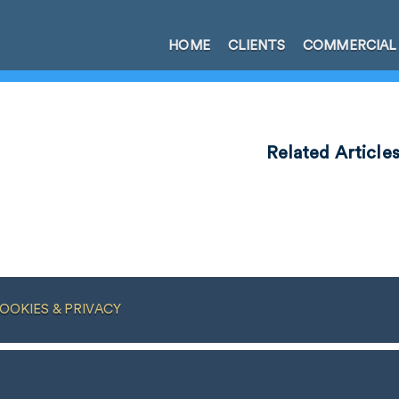
HOME
CLIENTS
COMMERCIAL
Related Article
OOKIES & PRIVACY