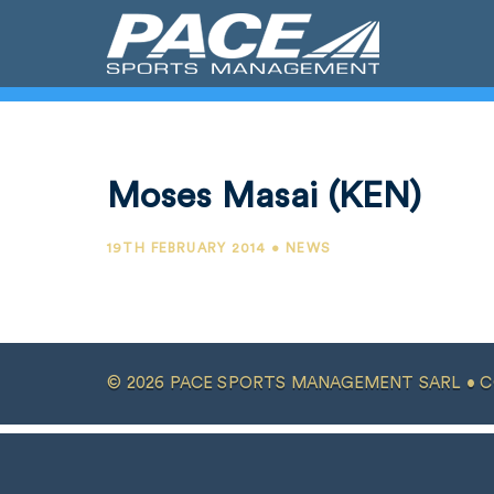
Moses Masai (KEN)
19TH FEBRUARY 2014 • NEWS
© 2026 PACE SPORTS MANAGEMENT SARL •
C