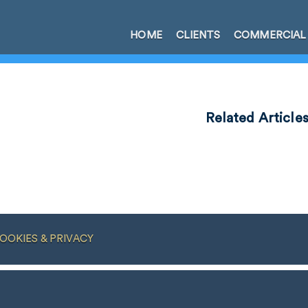
HOME
CLIENTS
COMMERCIAL
Related Article
OOKIES & PRIVACY