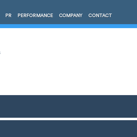
PR
PERFORMANCE
COMPANY
CONTACT
s