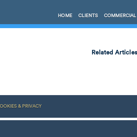
HOME
CLIENTS
COMMERCIAL
Related Article
OOKIES & PRIVACY