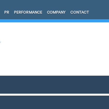
PR
PERFORMANCE
COMPANY
CONTACT
s