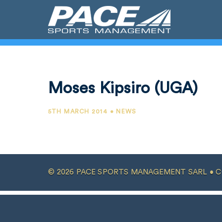
Moses Kipsiro (UGA)
5TH MARCH 2014 • NEWS
© 2026 PACE SPORTS MANAGEMENT SARL •
C