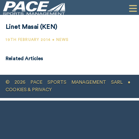
HOME
CLIENTS
Linet Masai (KEN)
COMMERCIAL
19TH FEBRUARY 2014 • NEWS
PR
Related Articles
PERFORMANCE
COMPANY
© 2026 PACE SPORTS MANAGEMENT SARL •
CONTACT
COOKIES & PRIVACY