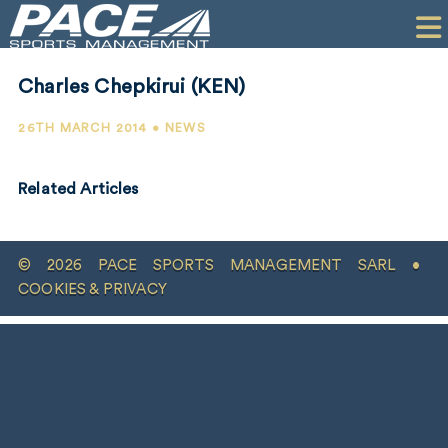
HOME
CLIENTS
Charles Chepkirui (KEN)
COMMERCIAL
26TH MARCH 2014 • NEWS
PR
Related Articles
PERFORMANCE
COMPANY
© 2026 PACE SPORTS MANAGEMENT SARL •
CONTACT
COOKIES & PRIVACY