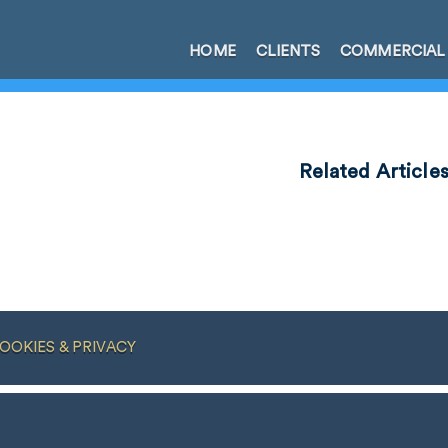
HOME
CLIENTS
COMMERCIAL
Related Article
OOKIES & PRIVACY