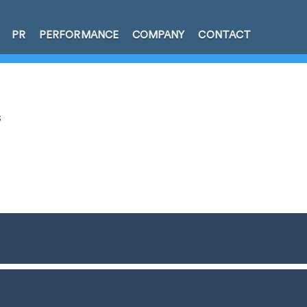
PR
PERFORMANCE
COMPANY
CONTACT
s