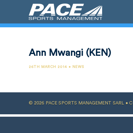
Ann Mwangi (KEN)
26TH MARCH 2014 • NEWS
© 2026 PACE SPORTS MANAGEMENT SARL •
C