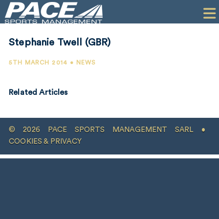
HOME
CLIENTS
Stephanie Twell (GBR)
COMMERCIAL
5TH MARCH 2014 • NEWS
PR
Related Articles
PERFORMANCE
COMPANY
© 2026 PACE SPORTS MANAGEMENT SARL •
CONTACT
COOKIES & PRIVACY