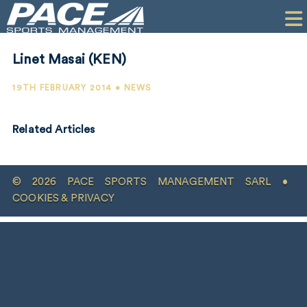
HOME
CLIENTS
Linet Masai (KEN)
COMMERCIAL
19TH FEBRUARY 2014 • NEWS
PR
Related Articles
PERFORMANCE
COMPANY
© 2026 PACE SPORTS MANAGEMENT SARL •
CONTACT
COOKIES & PRIVACY