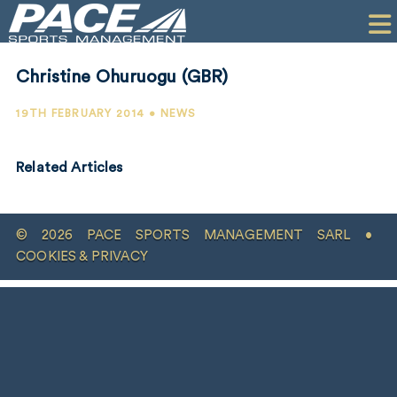
HOME
CLIENTS
Christine Ohuruogu (GBR)
COMMERCIAL
19TH FEBRUARY 2014 • NEWS
PR
Related Articles
PERFORMANCE
COMPANY
© 2026 PACE SPORTS MANAGEMENT SARL •
CONTACT
COOKIES & PRIVACY