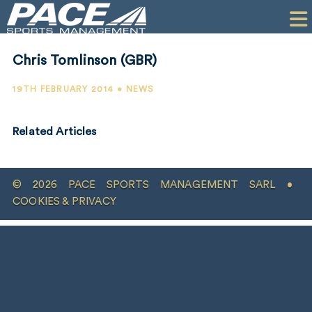
HOME
CLIENTS
Chris Tomlinson (GBR)
COMMERCIAL
19TH FEBRUARY 2014 • NEWS
PR
Related Articles
PERFORMANCE
COMPANY
© 2026 PACE SPORTS MANAGEMENT SARL •
CONTACT
COOKIES & PRIVACY