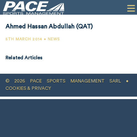
HOME
CLIENTS
Ahmed Hassan Abdullah (QAT)
COMMERCIAL
5TH MARCH 2014 • NEWS
PR
Related Articles
PERFORMANCE
COMPANY
© 2026 PACE SPORTS MANAGEMENT SARL •
CONTACT
COOKIES & PRIVACY