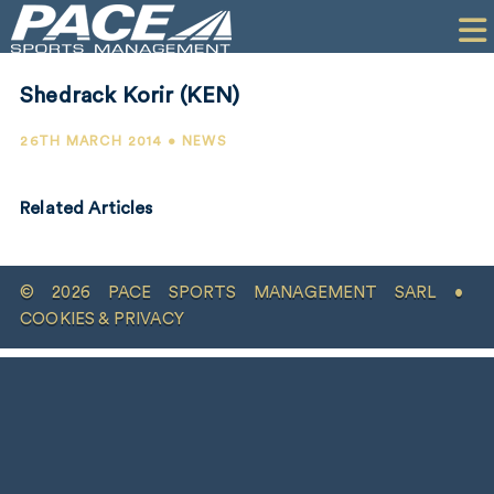
HOME
CLIENTS
Shedrack Korir (KEN)
COMMERCIAL
26TH MARCH 2014 • NEWS
PR
Related Articles
PERFORMANCE
COMPANY
© 2026 PACE SPORTS MANAGEMENT SARL •
CONTACT
COOKIES & PRIVACY