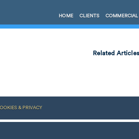
HOME
CLIENTS
COMMERCIAL
Related Article
OOKIES & PRIVACY