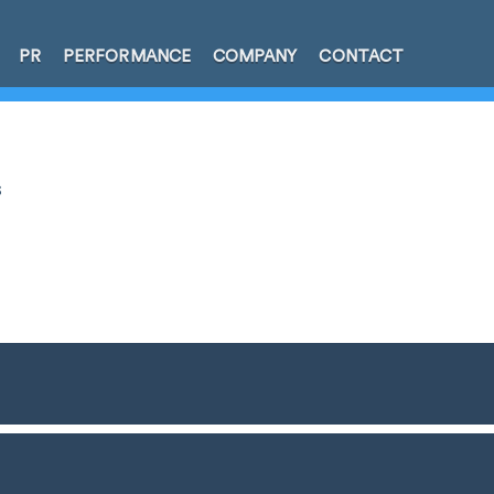
PR
PERFORMANCE
COMPANY
CONTACT
s