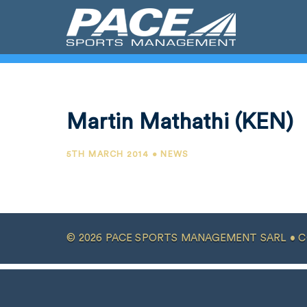
Martin Mathathi (KEN)
5TH MARCH 2014 • NEWS
© 2026 PACE SPORTS MANAGEMENT SARL •
C