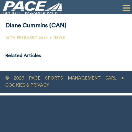
HOME
CLIENTS
Diane Cummins (CAN)
COMMERCIAL
19TH FEBRUARY 2014 • NEWS
PR
Related Articles
PERFORMANCE
COMPANY
© 2026 PACE SPORTS MANAGEMENT SARL •
CONTACT
COOKIES & PRIVACY