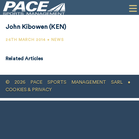
HOME
CLIENTS
John Kibowen (KEN)
COMMERCIAL
26TH MARCH 2014 • NEWS
PR
Related Articles
PERFORMANCE
COMPANY
© 2026 PACE SPORTS MANAGEMENT SARL •
CONTACT
COOKIES & PRIVACY