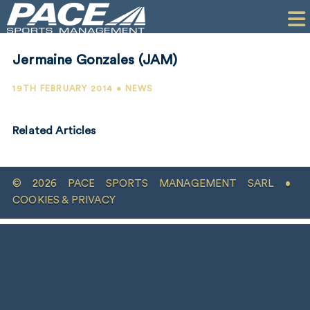
HOME
CLIENTS
Jermaine Gonzales (JAM)
COMMERCIAL
19TH FEBRUARY 2014 • NEWS
PR
Related Articles
PERFORMANCE
COMPANY
© 2026 PACE SPORTS MANAGEMENT SARL •
CONTACT
COOKIES & PRIVACY