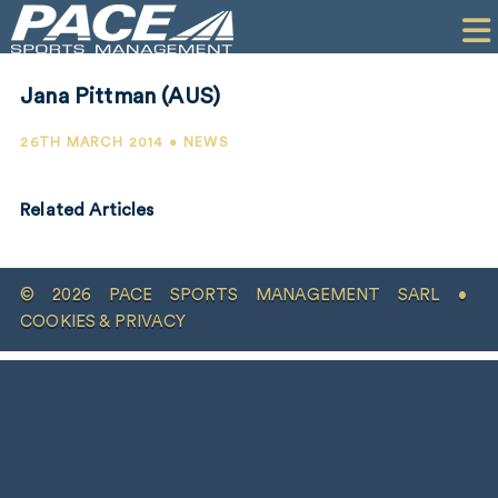
HOME
CLIENTS
Jana Pittman (AUS)
COMMERCIAL
26TH MARCH 2014 • NEWS
PR
Related Articles
PERFORMANCE
COMPANY
© 2026 PACE SPORTS MANAGEMENT SARL •
CONTACT
COOKIES & PRIVACY